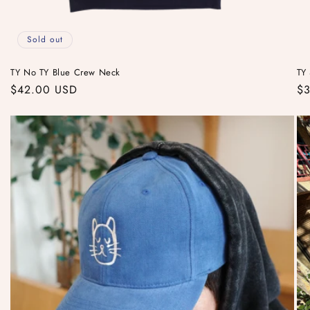
Sold out
TY No TY Blue Crew Neck
TY 
Regular
$42.00 USD
Re
$3
price
pr