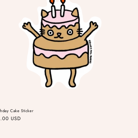
thday Cake Sticker
gular
.00 USD
ice