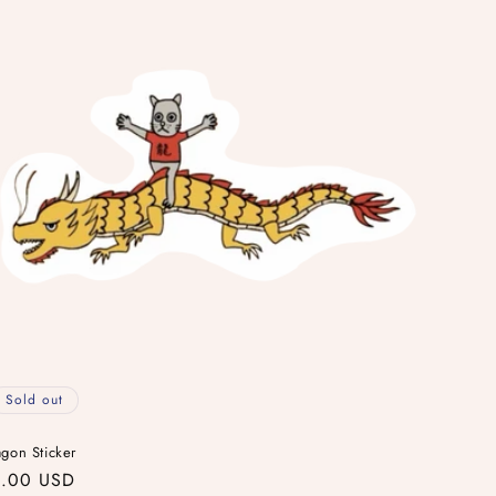
Sold out
gon Sticker
gular
.00 USD