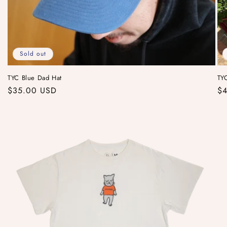
Sold out
TYC Blue Dad Hat
TYC
Regular
$35.00 USD
Re
$4
price
pr