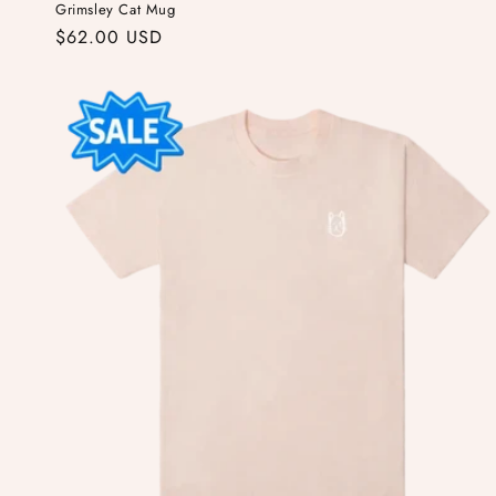
Grimsley Cat Mug
Regular
$62.00 USD
price