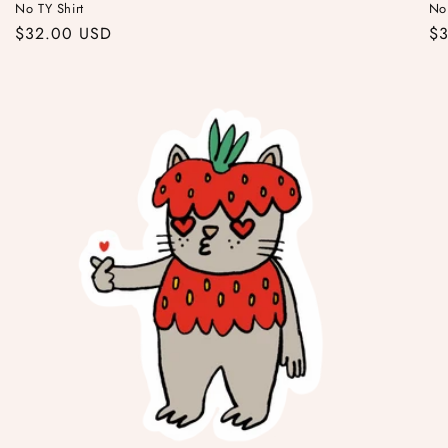
No TY Shirt
No
Regular
$32.00 USD
Re
$
price
pr