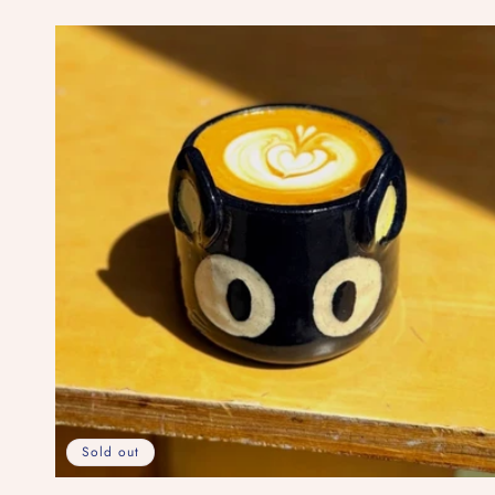
price
Sold out