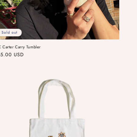
Sold out
 Carter Carry Tumbler
gular
5.00 USD
ice