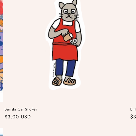
Barista Cat Sticker
Bir
Regular
$3.00 USD
Re
$3
price
pr