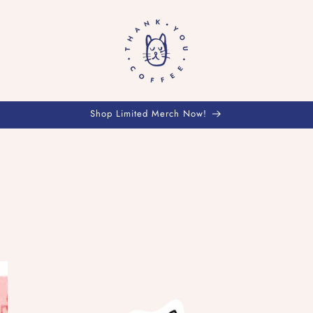
Shop Limited Merch Now!