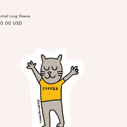
ermal Long Sleeve
gular
40.00 USD
ice