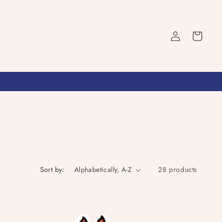
Log
Cart
in
Sort by:
28 products