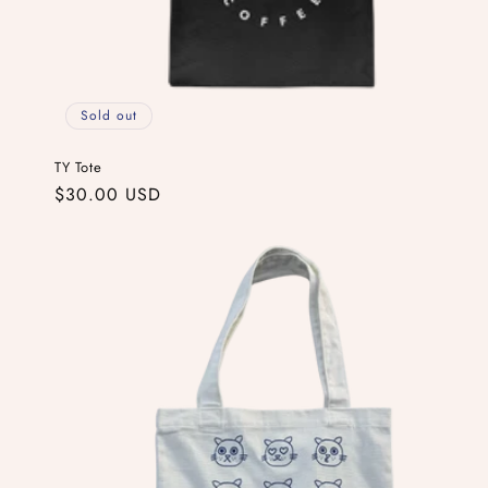
Sold out
TY Tote
Regular
$30.00 USD
price