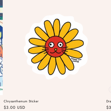
Chrysanthemum Sticker
Dra
Regular
$3.00 USD
Re
$3