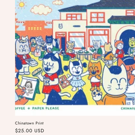
Chinatown Print
Regular
$25.00 USD