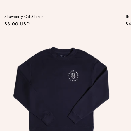
Strawberry Cat Sticker
Th
Regular
$3.00 USD
Re
$
price
pr