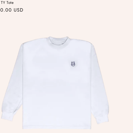
 TY Tote
gular
30.00 USD
ice