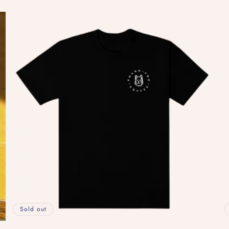
price
pr
Sold out