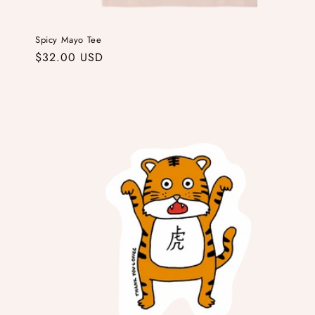
Spicy Mayo Tee
Regular
$32.00 USD
price