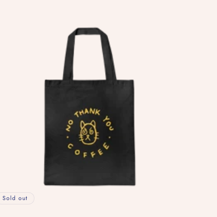
ice
Sold out