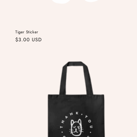
Tiger Sticker
Regular
$3.00 USD
price