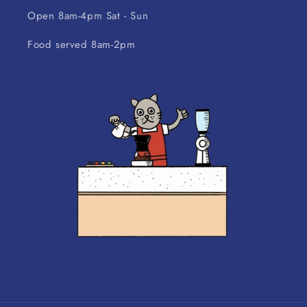
Open 8am-4pm Sat - Sun
Food served 8am-2pm