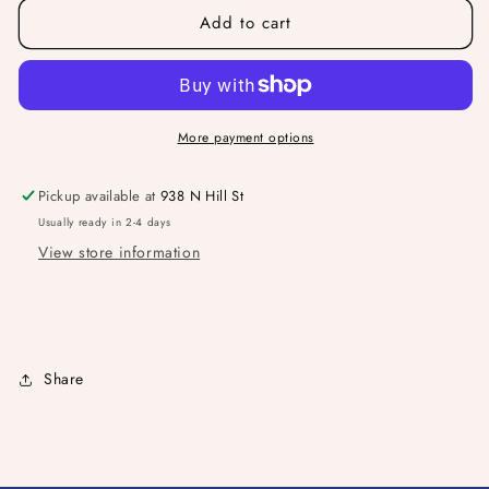
Add to cart
TYC
TYC
Friends
Friends
Tote
Tote
More payment options
Pickup available at
938 N Hill St
Usually ready in 2-4 days
View store information
Share