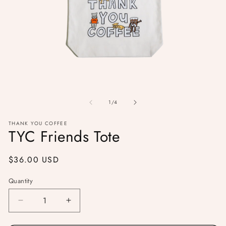
Open
O
media
me
1
of
2
1
/
4
in
in
modal
mo
THANK YOU COFFEE
TYC Friends Tote
Regular
$36.00 USD
price
Quantity
Decrease
Increase
quantity
quantity
for
for