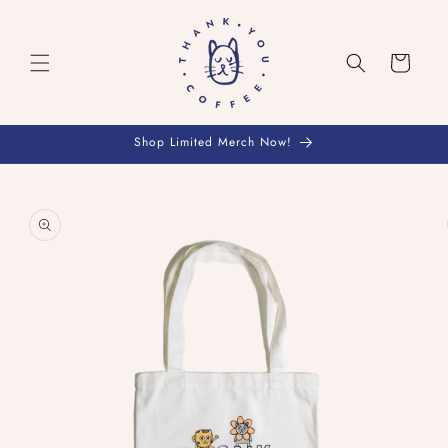
Skip to
content
Cart
Shop Limited Merch Now!
Skip to
product
information