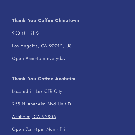
Thank You Coffee Chinatown
938 N Hill St
Los Angeles, CA 90012, US
Open 9am-4pm everyday
Thank You Coffee Anaheim
Located in Lex CTR City
255 N Anaheim Blvd Unit D
Anaheim, CA 92805
Open 7am-4pm Mon - Fri