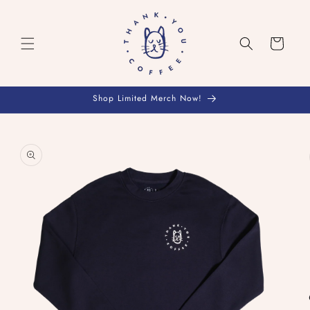
Skip to
content
Cart
Shop Limited Merch Now!
Skip to
product
information