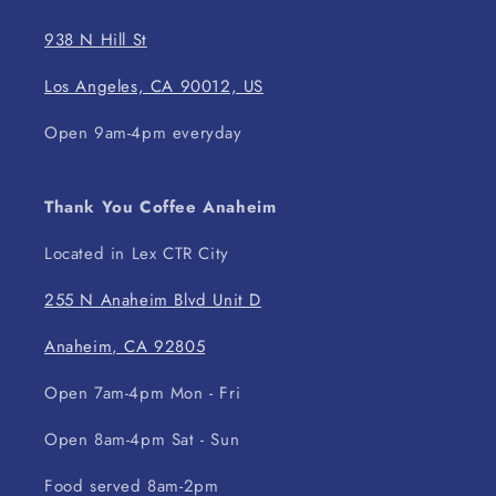
938 N Hill St
Los Angeles, CA 90012, US
Open 9am-4pm everyday
Thank You Coffee Anaheim
Located in Lex CTR City
255 N Anaheim Blvd Unit D
Anaheim, CA 92805
Open 7am-4pm Mon - Fri
Open 8am-4pm Sat - Sun
Food served 8am-2pm