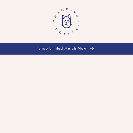
Shop Limited Merch Now!