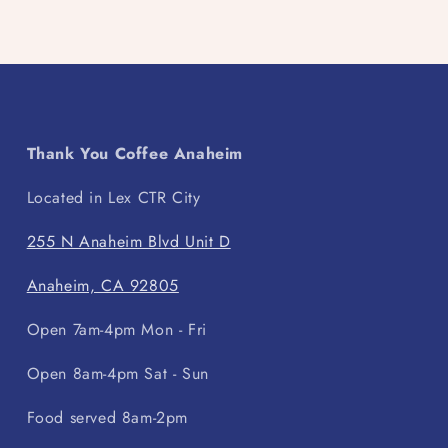
Thank You Coffee Anaheim
Located in Lex CTR City
255 N Anaheim Blvd Unit D
Anaheim, CA 92805
Open 7am-4pm Mon - Fri
Open 8am-4pm Sat - Sun
Food served 8am-2pm