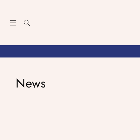
Skip to
content
News