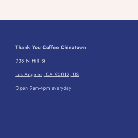
Thank You Coffee Chinatown
938 N Hill St
Los Angeles, CA 90012, US
Open 9am-4pm everyday